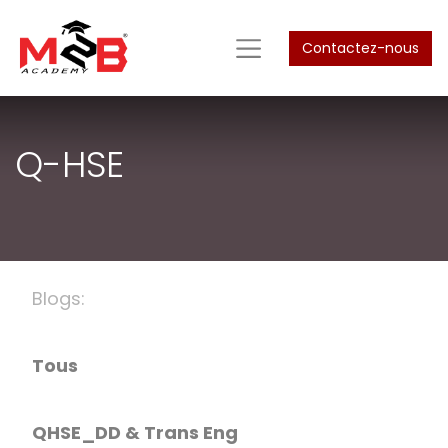
Contactez-nous
Q-HSE
Blogs:
Tous
QHSE_DD & Trans Eng