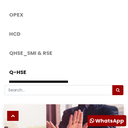
OPEX
HCD
QHSE_SMI & RSE
Q-HSE
WhatsApp