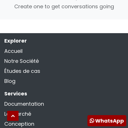
Create one to get conversations going
Explorer
Accueil
Notre Société
Études de cas
Blog
Services
Documentation
La marché
WhatsApp
Conception