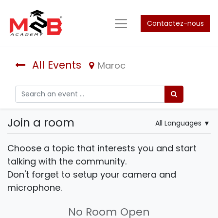
Contactez-nous
All Events
Maroc
Join a room
All Languages
▼
Choose a topic that interests you and start
talking with the community.
Don't forget to setup your camera and
microphone.
No Room Open