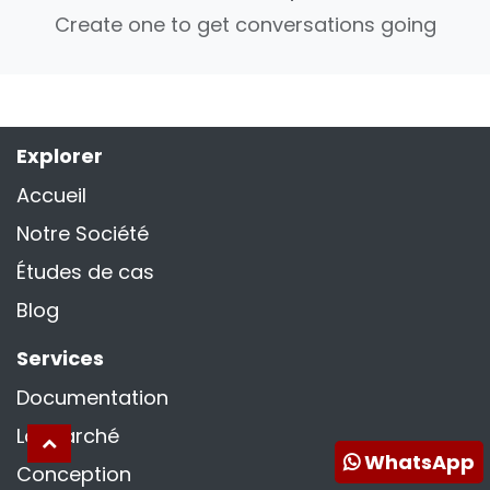
Create one to get conversations going
Explorer
Accueil
Notre Société
Études de cas
Blog
Services
Documentation
La marché
WhatsApp
Conception