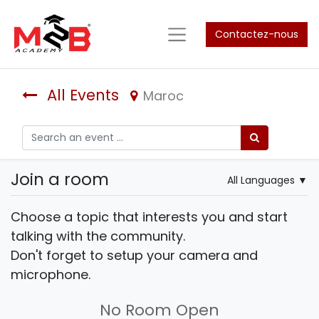
Contactez-nous
All Events
Maroc
Join a room
All Languages
▼
Choose a topic that interests you and start
talking with the community.
Don't forget to setup your camera and
microphone.
No Room Open