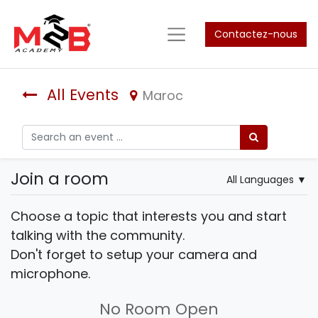
Contactez-nous
All Events
Maroc
Join a room
All Languages
▼
Choose a topic that interests you and start
talking with the community.
Don't forget to setup your camera and
microphone.
No Room Open