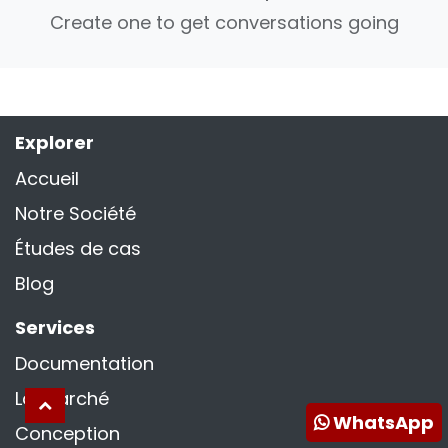
Create one to get conversations going
Explorer
Accueil
Notre Société
Études de cas
Blog
Services
Documentation
La marché
WhatsApp
Conception