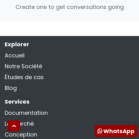
Create one to get conversations going
Explorer
Accueil
Notre Société
Études de cas
Blog
Services
Documentation
La marché
WhatsApp
Conception