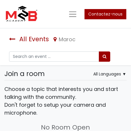
Contactez-nous
All Events
Maroc
Join a room
All Languages
▼
Choose a topic that interests you and start
talking with the community.
Don't forget to setup your camera and
microphone.
No Room Open