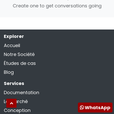
Create one to get conversations going
Explorer
Accueil
Notre Société
Études de cas
Blog
Services
Documentation
La marché
WhatsApp
Conception