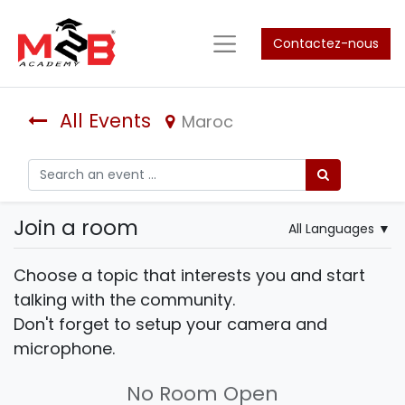
Contactez-nous
All Events
Maroc
Join a room
All Languages
▼
Choose a topic that interests you and start
talking with the community.
Don't forget to setup your camera and
microphone.
No Room Open