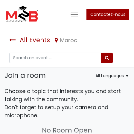
Contactez-nous
All Events
Maroc
Join a room
All Languages
▼
Choose a topic that interests you and start
talking with the community.
Don't forget to setup your camera and
microphone.
No Room Open