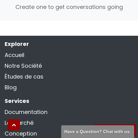
Create one to get conversations going
Explorer
Accueil
Notre Société
Études de cas
Blog
Services
Documentation
La marché
WhatsApp
Have a Question? Chat with us.
Conception