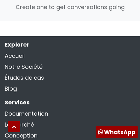
Create one to get conversations going
Explorer
Accueil
Notre Société
Études de cas
Blog
Services
Documentation
La marché
WhatsApp
Conception