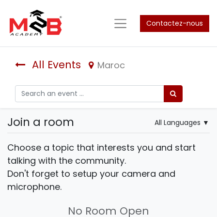
Contactez-nous
All Events
Maroc
Join a room
All Languages
▼
Choose a topic that interests you and start
talking with the community.
Don't forget to setup your camera and
microphone.
No Room Open