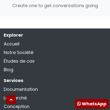
Create one to get conversations going
Explorer
Accueil
Notre Société
Études de cas
Blog
Services
Documentation
La marché
WhatsApp
Conception