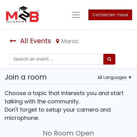
Contactez-nous
All Events
Maroc
Join a room
All Languages
▼
Choose a topic that interests you and start
talking with the community.
Don't forget to setup your camera and
microphone.
No Room Open