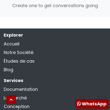
Create one to get conversations going
Explorer
Accueil
Notre Société
Études de cas
Blog
Services
Documentation
La marché
WhatsApp
Conception