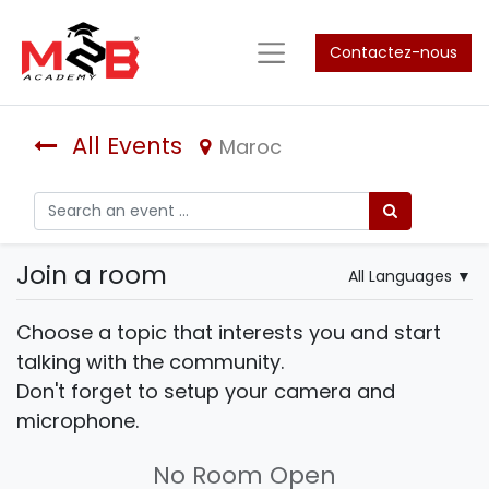
Contactez-nous
All Events
Maroc
Join a room
All Languages
▼
Choose a topic that interests you and start
talking with the community.
Don't forget to setup your camera and
microphone.
No Room Open