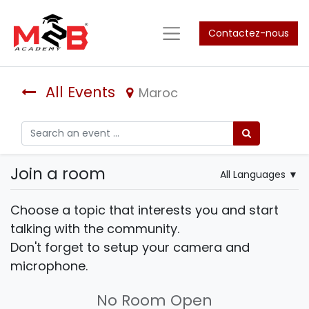
Contactez-nous
All Events
Maroc
Join a room
All Languages
▼
Choose a topic that interests you and start
talking with the community.
Don't forget to setup your camera and
microphone.
No Room Open