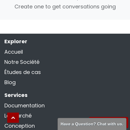
Create one to get conversations going
Explorer
Accueil
Notre Société
Études de cas
Blog
Services
Documentation
La marché
WhatsApp
Have a Question? Chat with us.
Conception