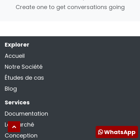
Create one to get conversations going
Explorer
Accueil
Notre Société
Études de cas
Blog
Services
Documentation
La marché
WhatsApp
Conception