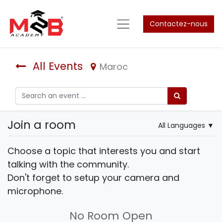
Contactez-nous
All Events
Maroc
Join a room
All Languages
▼
Choose a topic that interests you and start
talking with the community.
Don't forget to setup your camera and
microphone.
No Room Open