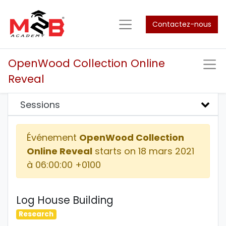
Contactez-nous
OpenWood Collection Online
Reveal
Sessions
Événement
OpenWood Collection
Online Reveal
starts on
18 mars 2021
à 06:00:00 +0100
Log House Building
Research