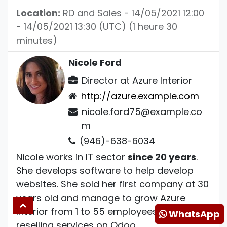
Location:
RD and Sales
-
14/05/2021 12:00
-
14/05/2021 13:30
(
UTC
) (
1 heure 30
minutes
)
Nicole Ford
Director
at
Azure Interior
http://azure.example.com
nicole.ford75@example.co
m
(946)-638-6034
Nicole works in IT sector
since 20 years
.
She develops software to help develop
websites. She sold her first company at 30
years old and manage to grow Azure
Interior from 1 to 55 employees mostly by
WhatsApp
reselling services on Odoo.